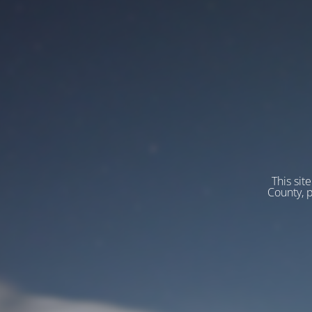
This sit
County, 