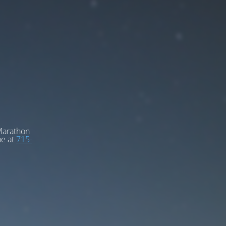
 Marathon
ne at
715-