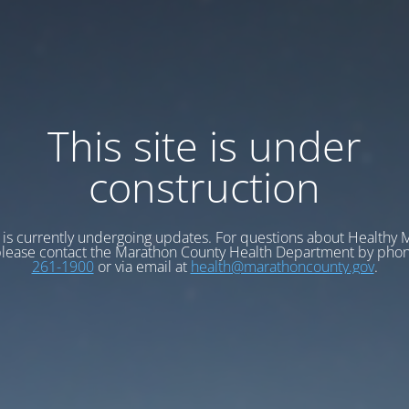
This site is under
construction
e is currently undergoing updates. For questions about Healthy
please contact the Marathon County Health Department by pho
261-1900
or via email at
health@marathoncounty.gov
.