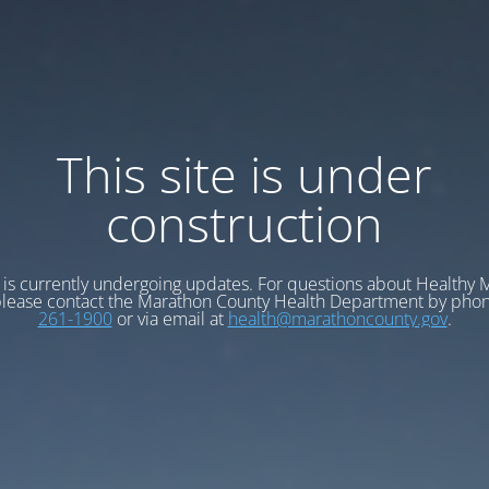
This site is under
construction
e is currently undergoing updates. For questions about Healthy
please contact the Marathon County Health Department by pho
261-1900
or via email at
health@marathoncounty.gov
.