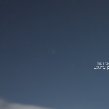
This sit
County, 