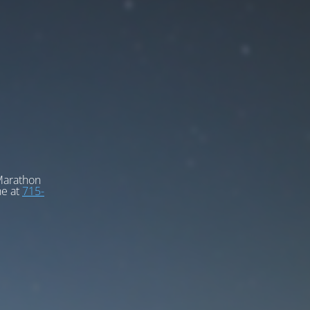
 Marathon
ne at
715-